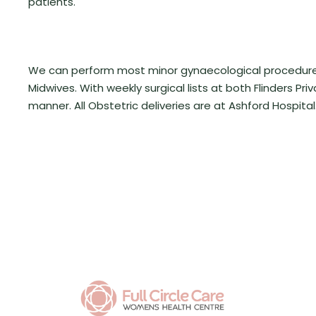
patients.
We can perform most minor gynaecological procedures w
Midwives.
With weekly surgical lists at both Flinders Pr
manner. All Obstetric deliveries are at Ashford Hospital