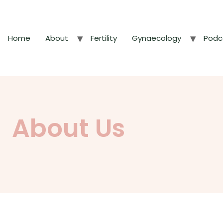
Home
About
Fertility
Gynaecology
Podc
About Us