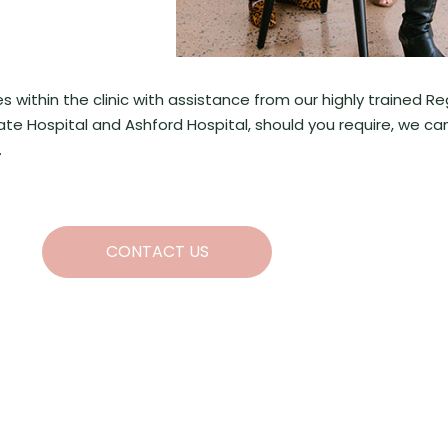
ithin the clinic with assistance from our highly trained R
ivate Hospital and Ashford Hospital, should you require, we ca
.
CONTACT US