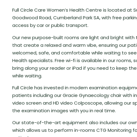
Full Circle Care Women’s Health Centre is located at S
Goodwood Road, Cumberland Park SA, with free parki
access by car or public transport.
Our new purpose-built rooms are light and bright with
that create a relaxed and warm vibe, ensuring our pati
welcomed, safe, and comfortable while waiting to se
Health specialists. Free wi-fi is available in our rooms, s
bring along your reader or iPad if you need to keep the
while waiting.
Full Circle has invested in modern examination equipm
patients including our Gracie Gynaecology chair with 
video screen and HD video Colposcope, allowing our sp
the examination images with you in real time.
Our state-of-the-art equipment also includes our o
which allows us to perform in-rooms CTG Monitoring fo