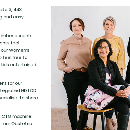
uite 3, 448
ng and easy
 timber accents
ents feel
e our Women’s
o feel free to
 kids entertained
ent for our
integrated HD LCD
ecialists to share
wn CTG machine
r our Obstetric