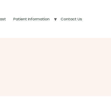
ast
Patient Information
Contact Us