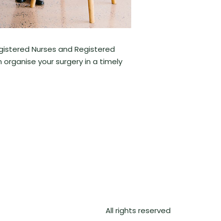
egistered Nurses and Registered
n organise your surgery in a timely
All rights reserved